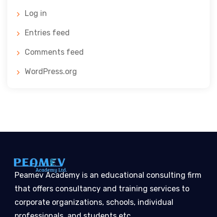
Log in
Entries feed
Comments feed
WordPress.org
Peamev Academy is an educational consulting firm
that offers consultancy and training services to
corporate organizations, schools, individual
professionals, and students etc…