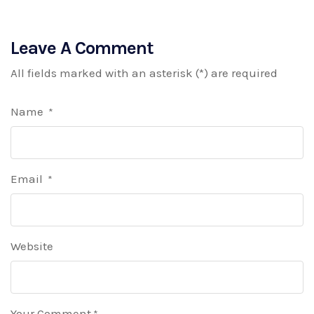
Leave A Comment
All fields marked with an asterisk (*) are required
Name
*
Email
*
Website
Your Comment