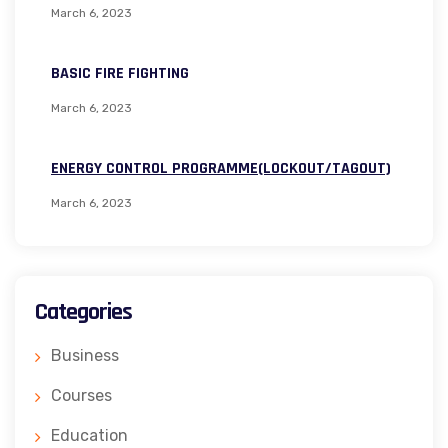
March 6, 2023
BASIC FIRE FIGHTING
March 6, 2023
ENERGY CONTROL PROGRAMME(LOCKOUT/TAGOUT)
March 6, 2023
Categories
Business
Courses
Education