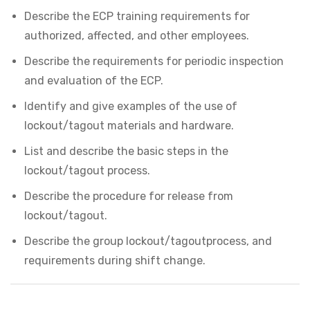
Describe the ECP training requirements for
authorized, affected, and other employees.
Describe the requirements for periodic inspection
and evaluation of the ECP.
Identify and give examples of the use of
lockout/tagout materials and hardware.
List and describe the basic steps in the
lockout/tagout process.
Describe the procedure for release from
lockout/tagout.
Describe the group lockout/tagoutprocess, and
requirements during shift change.