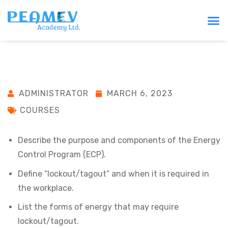
ADMINISTRATOR
MARCH 6, 2023
COURSES
Describe the purpose and components of the Energy
Control Program (ECP).
Define “lockout/tagout” and when it is required in
the workplace.
List the forms of energy that may require
lockout/tagout.