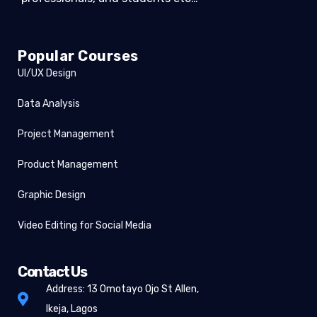
Popular Courses
UI/UX Design
Data Analysis
Project Management
Product Management
Graphic Design
Video Editing for Social Media
Contact Us
Address: 13 Omotayo Ojo St Allen,
Ikeja, Lagos