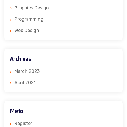
Graphics Design
Programming
Web Design
Archives
March 2023
April 2021
Meta
Register