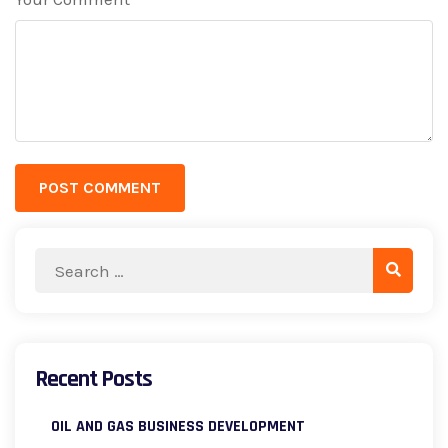
*
POST COMMENT
Recent Posts
OIL AND GAS BUSINESS DEVELOPMENT