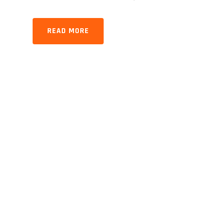
READ MORE