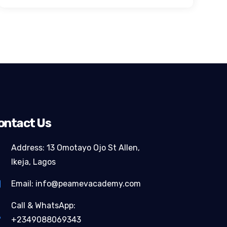
ontact Us
Address: 13 Omotayo Ojo St Allen,
Ikeja, Lagos
Email: info@peamevacademy.com
Call & WhatsApp:
+2349088069343