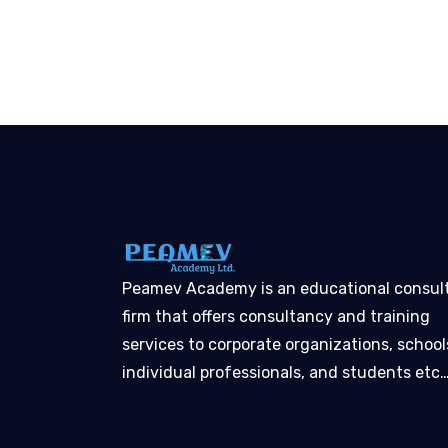
Peamev Academy is an educational consul
firm that offers consultancy and training
services to corporate organizations, school
individual professionals, and students etc