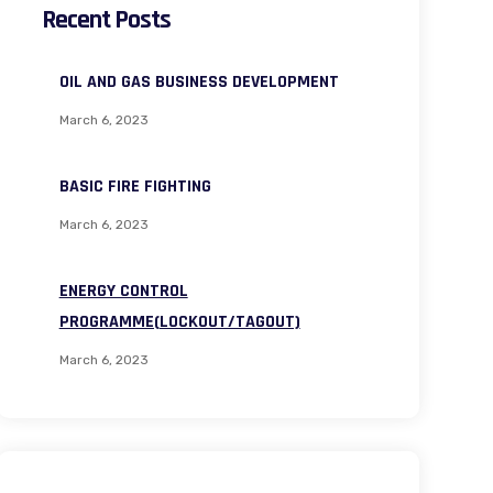
Recent Posts
OIL AND GAS BUSINESS DEVELOPMENT
March 6, 2023
BASIC FIRE FIGHTING
March 6, 2023
ENERGY CONTROL
PROGRAMME(LOCKOUT/TAGOUT)
March 6, 2023