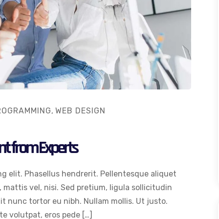
ROGRAMMING
,
WEB DESIGN
nt from Experts
g elit. Phasellus hendrerit. Pellentesque aliquet
 mattis vel, nisi. Sed pretium, ligula sollicitudin
dit nunc tortor eu nibh. Nullam mollis. Ut justo.
e volutpat, eros pede […]