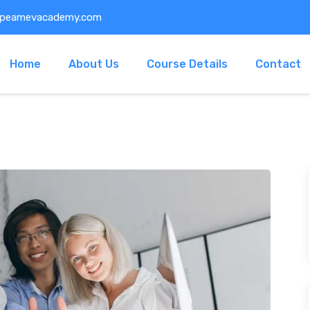
@peamevacademy.com
Home
About Us
Course Details
Contact