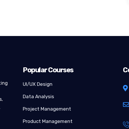
Popular Courses
C
ting
UI/UX Design
Data Analysis
s,
…
Project Management
Product Management