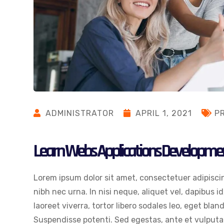
ADMINISTRATOR
APRIL 1, 2021
P
Learn Webs Applications Developme
Lorem ipsum dolor sit amet, consectetuer adipiscin
nibh nec urna. In nisi neque, aliquet vel, dapibus id,
laoreet viverra, tortor libero sodales leo, eget blan
Suspendisse potenti. Sed egestas, ante et vulputat