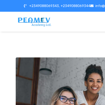
+2349088069343, +2349088069344
info