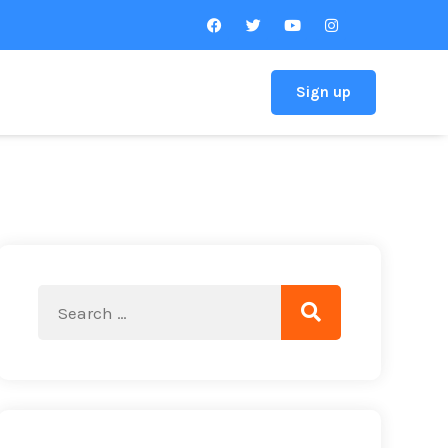
Sign up