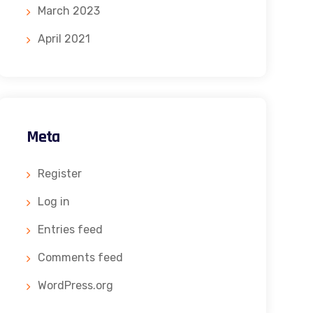
March 2023
April 2021
Meta
Register
Log in
Entries feed
Comments feed
WordPress.org