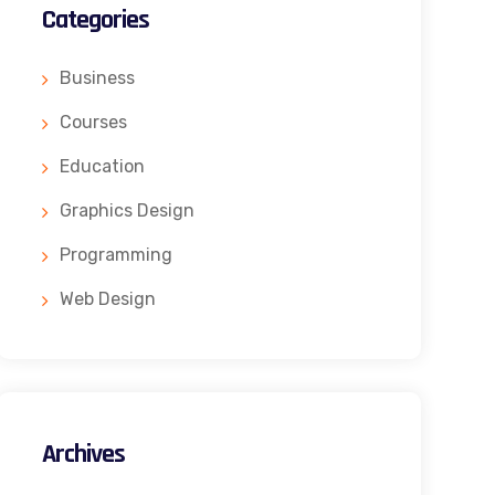
Categories
Business
Courses
Education
Graphics Design
Programming
Web Design
Archives