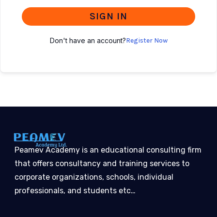
SIGN IN
Don't have an account?
Register Now
Peamev Academy is an educational consulting firm
that offers consultancy and training services to
corporate organizations, schools, individual
professionals, and students etc…