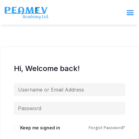
Hi, Welcome back!
Keep me signed in
Forgot Password?