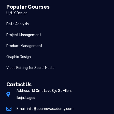
Popular Courses
UI/UX Design
Data Analysis
Project Management
Product Management
Graphic Design
Video Editing for Social Media
Contact Us
Address: 13 Omotayo Ojo St Allen,
Ikeja, Lagos
Email: info@peamevacademy.com