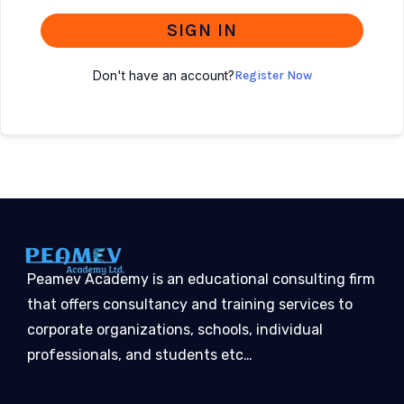
SIGN IN
Don't have an account?
Register Now
Peamev Academy is an educational consulting firm
that offers consultancy and training services to
corporate organizations, schools, individual
professionals, and students etc…