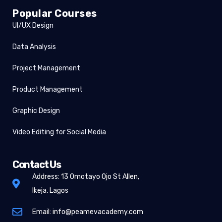
Popular Courses
UI/UX Design
Data Analysis
Project Management
Product Management
Graphic Design
Video Editing for Social Media
Contact Us
Address: 13 Omotayo Ojo St Allen,
Ikeja, Lagos
Email: info@peamevacademy.com