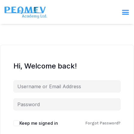
Hi, Welcome back!
Keep me signed in
Forgot Password?