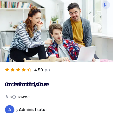
4.50
(2)
Complete Financial Analyst Course
2
17h20m
A
Administrator
By