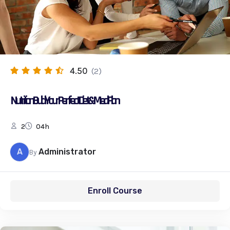
4.50
(2)
Nutrition: Build Your Perfect Diet & Meal Plan
2
04h
A
Administrator
By
Enroll Course