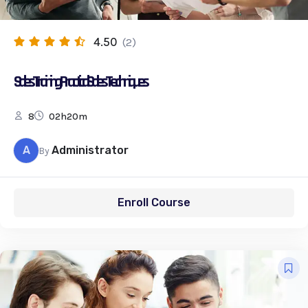
4.50
(2)
Sales Training: Practical Sales Techniques
8
02h20m
A
Administrator
By
Enroll Course