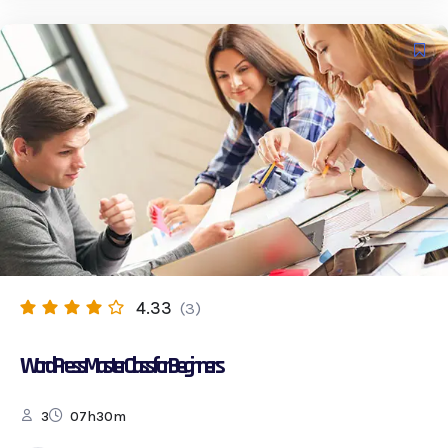
4.33
(3)
WordPress Master Class for Beginners
3
07h30m