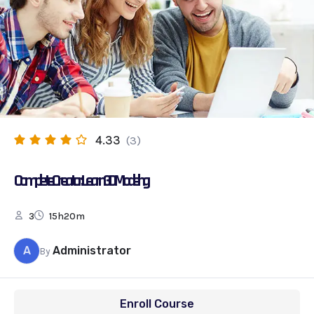
4.33
(3)
Complete Creator: Learn 3D Modelling
3
15h20m
A
Administrator
By
Enroll Course