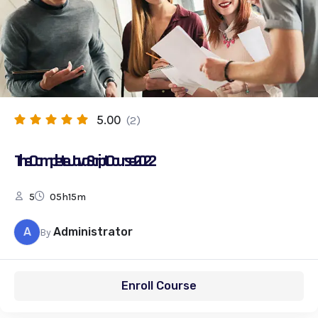
5.00
(2)
The Complete JavaScript Course 2022
5
05h15m
A
Administrator
By
Enroll Course