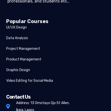
professionals, and students etc…
Popular Courses
UI/UX Design
Data Analysis
Project Management
Product Management
Graphic Design
Video Editing for Social Media
Contact Us
Address: 13 Omotayo Ojo St Allen,
Ikeja, Lagos