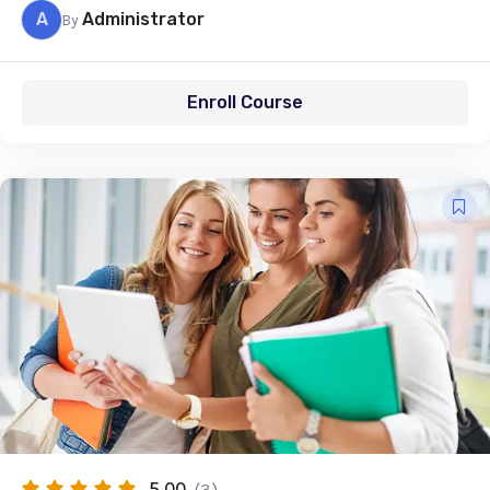
A
Administrator
By
Enroll Course
5.00
(3)