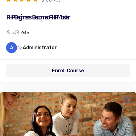
PHP Beginners – Become a PHP Master
4
04h
A
Administrator
By
Enroll Course