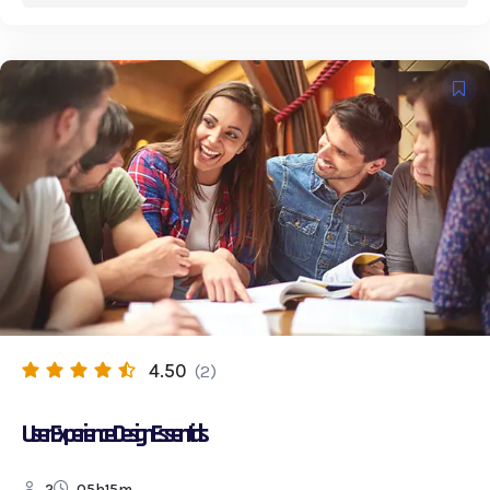
4.50
(2)
User Experience Design Essentials
2
05h15m