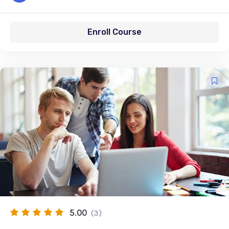
Enroll Course
5.00
(3)