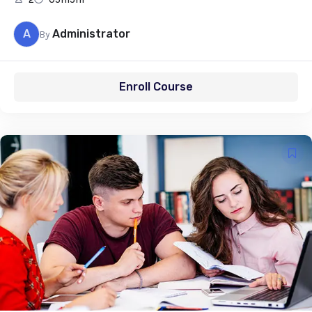
A
Administrator
By
Enroll Course