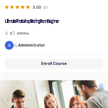
5.00
(2)
Ultimate Photoshop Training: From Beginner
2
05h15m
A
Administrator
By
Enroll Course