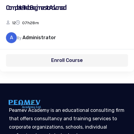
Complete Trello Beginners to Advanced
12
07h28m
A
Administrator
By
Enroll Course
Peamev Academy is an educational consulting firm
that offers consultancy and training services to
corporate organizations, schools, individual