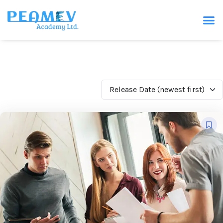
Release Date (newest first)