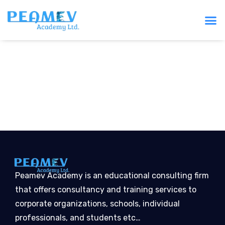
Peamev Academy is an educational consulting firm
that offers consultancy and training services to
corporate organizations, schools, individual
professionals, and students etc…