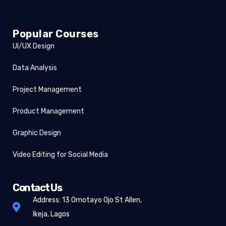
Popular Courses
UI/UX Design
Data Analysis
Project Management
Product Management
Graphic Design
Video Editing for Social Media
Contact Us
Address: 13 Omotayo Ojo St Allen,
Ikeja, Lagos